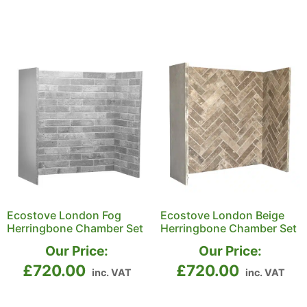
Ecostove London Fog
Ecostove London Beige
Herringbone Chamber Set
Herringbone Chamber Set
Our Price:
Our Price:
£
720.00
£
720.00
inc. VAT
inc. VAT