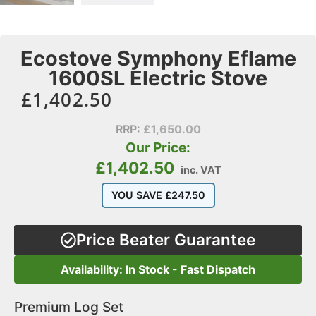
Ecostove Symphony Eflame
1600SL Electric Stove
£
1,402.50
RRP:
£
1,650.00
Our Price:
£
1,402.50
inc. VAT
YOU SAVE
£
247.50
Price Beater Guarantee
Availability: In Stock - Fast Dispatch
Premium Log Set