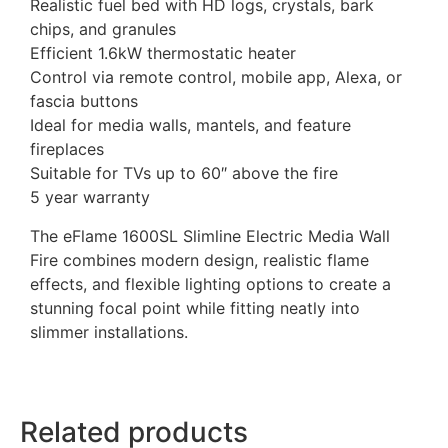
Realistic fuel bed with HD logs, crystals, bark
chips, and granules
Efficient 1.6kW thermostatic heater
Control via remote control, mobile app, Alexa, or
fascia buttons
Ideal for media walls, mantels, and feature
fireplaces
Suitable for TVs up to 60″ above the fire
5 year warranty
The eFlame 1600SL Slimline Electric Media Wall
Fire combines modern design, realistic flame
effects, and flexible lighting options to create a
stunning focal point while fitting neatly into
slimmer installations.
Related products