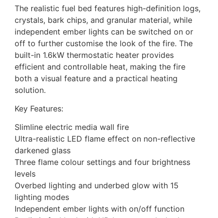
The realistic fuel bed features high-definition logs,
crystals, bark chips, and granular material, while
independent ember lights can be switched on or
off to further customise the look of the fire. The
built-in 1.6kW thermostatic heater provides
efficient and controllable heat, making the fire
both a visual feature and a practical heating
solution.
Key Features:
Slimline electric media wall fire
Ultra-realistic LED flame effect on non-reflective
darkened glass
Three flame colour settings and four brightness
levels
Overbed lighting and underbed glow with 15
lighting modes
Independent ember lights with on/off function