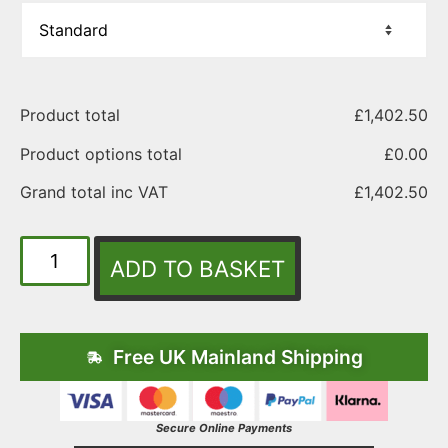
Product total
£
1,402.50
Product options total
£
0.00
Grand total inc VAT
£
1,402.50
ADD TO BASKET
Free UK Mainland Shipping
Secure Online Payments