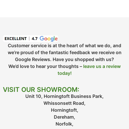
Customer service is at the heart of what we do, and
we’re proud of the fantastic feedback we receive on
Google Reviews. Have you shopped with us?
We’d love to hear your thoughts –
leave us a review
today!
VISIT OUR SHOWROOM:
Unit 10, Horningtoft Business Park,
Whissonsett Road,
Horningtoft,
Dereham,
Norfolk,