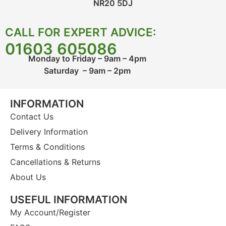
NR20 5DJ
CALL FOR EXPERT ADVICE:
01603 605086
Monday to Friday – 9am – 4pm
Saturday – 9am – 2pm
INFORMATION
Contact Us
Delivery Information
Terms & Conditions
Cancellations & Returns
About Us
USEFUL INFORMATION
My Account/Register