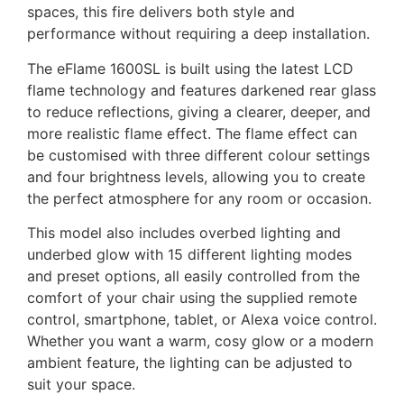
spaces, this fire delivers both style and
performance without requiring a deep installation.
The eFlame 1600SL is built using the latest LCD
flame technology and features darkened rear glass
to reduce reflections, giving a clearer, deeper, and
more realistic flame effect. The flame effect can
be customised with three different colour settings
and four brightness levels, allowing you to create
the perfect atmosphere for any room or occasion.
This model also includes overbed lighting and
underbed glow with 15 different lighting modes
and preset options, all easily controlled from the
comfort of your chair using the supplied remote
control, smartphone, tablet, or Alexa voice control.
Whether you want a warm, cosy glow or a modern
ambient feature, the lighting can be adjusted to
suit your space.