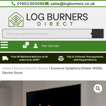
01603 605086
sales@logburners.co.uk
0
Sign Up/Login
Free UK Mainland delivery on all
Pay in 3 interest-free payments
orders over £250*
with Paypal & Klarna
Home
/
Stoves
/
Electric Stoves
/ Ecostove Symphony Eflame 1600SL
Electric Stove