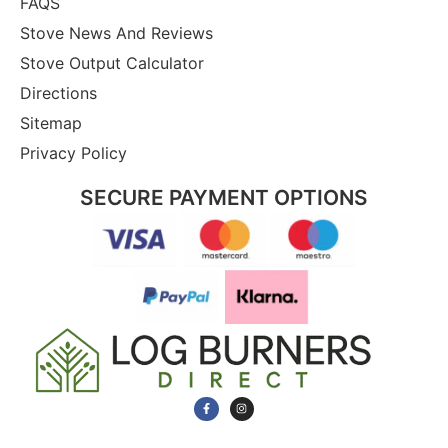
FAQS
Stove News And Reviews
Stove Output Calculator
Directions
Sitemap
Privacy Policy
SECURE PAYMENT OPTIONS