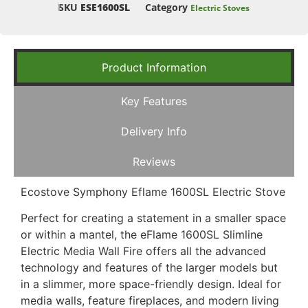
SKU
ESE1600SL
Category
Electric Stoves
Product Information
Key Features
Delivery Info
Reviews
Ecostove Symphony Eflame 1600SL Electric Stove
Perfect for creating a statement in a smaller space
or within a mantel, the eFlame 1600SL Slimline
Electric Media Wall Fire offers all the advanced
technology and features of the larger models but
in a slimmer, more space-friendly design. Ideal for
media walls, feature fireplaces, and modern living