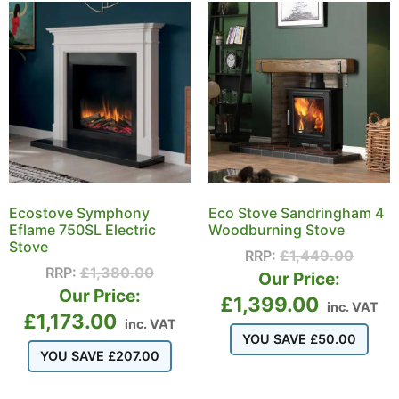
Ecostove Symphony
Eco Stove Sandringham 4
Eflame 750SL Electric
Woodburning Stove
Stove
RRP:
£
1,449.00
RRP:
£
1,380.00
Our Price:
Our Price:
£
1,399.00
inc. VAT
£
1,173.00
inc. VAT
YOU SAVE
£
50.00
YOU SAVE
£
207.00