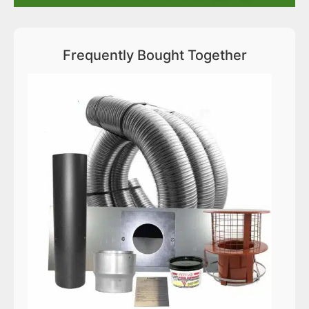
Frequently Bought Together