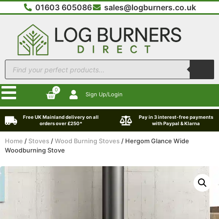
01603 605086
sales@logburners.co.uk
0
Sign Up/Login
Free UK Mainland delivery on all
Pay in 3 interest-free payments
orders over £250*
with Paypal & Klarna
Home
/
Stoves
/
Wood Burning Stoves
/ Hergom Glance Wide
Woodburning Stove