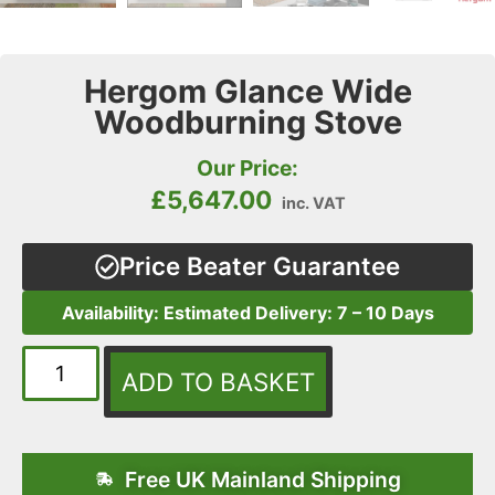
Hergom Glance Wide
Woodburning Stove
Our Price:
£
5,647.00
inc. VAT
Price Beater Guarantee
Availability: Estimated Delivery: 7 – 10 Days
ADD TO BASKET
Free UK Mainland Shipping