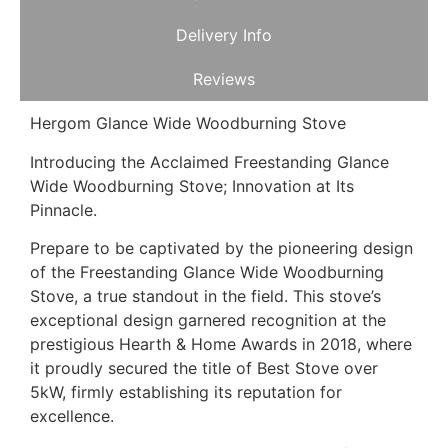
Delivery Info
Reviews
Hergom Glance Wide Woodburning Stove
Introducing the Acclaimed Freestanding Glance
Wide Woodburning Stove; Innovation at Its
Pinnacle.
Prepare to be captivated by the pioneering design
of the Freestanding Glance Wide Woodburning
Stove, a true standout in the field. This stove’s
exceptional design garnered recognition at the
prestigious Hearth & Home Awards in 2018, where
it proudly secured the title of Best Stove over
5kW, firmly establishing its reputation for
excellence.