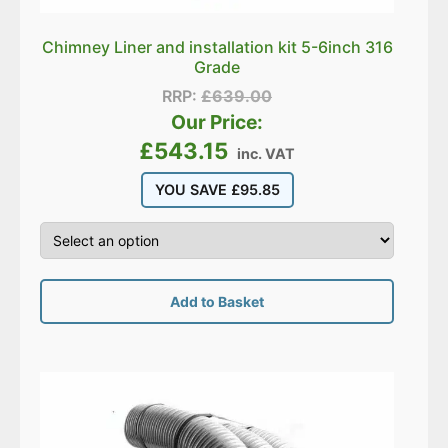
Chimney Liner and installation kit 5-6inch 316
Grade
RRP:
£
639.00
Our Price:
£
543.15
inc. VAT
YOU SAVE
£
95.85
Add to Basket