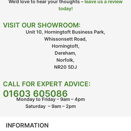
We’d love to hear your thoughts –
leave us a review
today!
VISIT OUR SHOWROOM:
Unit 10, Horningtoft Business Park,
Whissonsett Road,
Horningtoft,
Dereham,
Norfolk,
NR20 5DJ
CALL FOR EXPERT ADVICE:
01603 605086
Monday to Friday – 9am – 4pm
Saturday – 9am – 2pm
INFORMATION