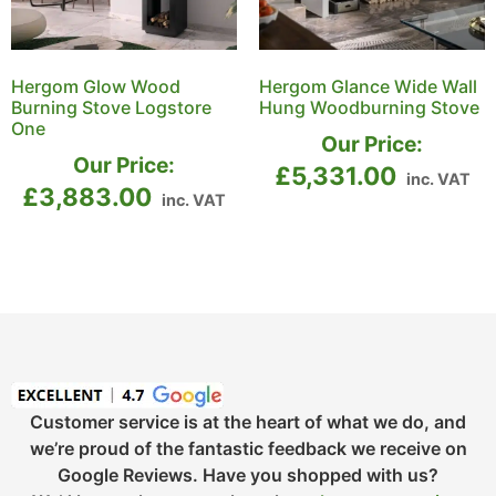
Hergom Glow Wood
Hergom Glance Wide Wall
Burning Stove Logstore
Hung Woodburning Stove
One
Our Price:
Our Price:
£
5,331.00
inc. VAT
£
3,883.00
inc. VAT
Customer service is at the heart of what we do, and
we’re proud of the fantastic feedback we receive on
Google Reviews. Have you shopped with us?