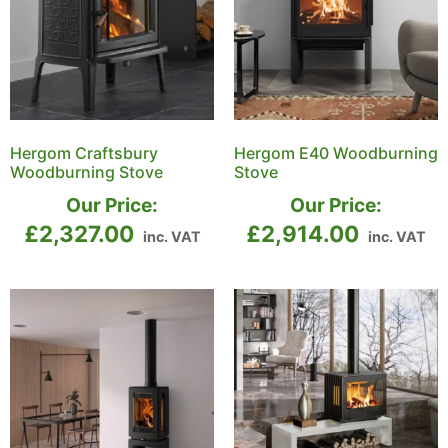
Hergom Craftsbury
Hergom E40 Woodburning
Woodburning Stove
Stove
Our Price:
Our Price:
£
2,327.00
£
2,914.00
inc. VAT
inc. VAT