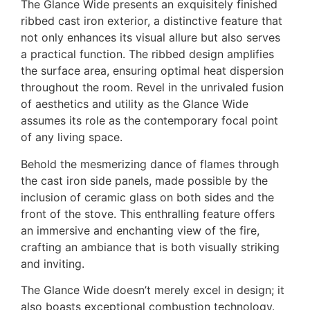
The Glance Wide presents an exquisitely finished
ribbed cast iron exterior, a distinctive feature that
not only enhances its visual allure but also serves
a practical function. The ribbed design amplifies
the surface area, ensuring optimal heat dispersion
throughout the room. Revel in the unrivaled fusion
of aesthetics and utility as the Glance Wide
assumes its role as the contemporary focal point
of any living space.
Behold the mesmerizing dance of flames through
the cast iron side panels, made possible by the
inclusion of ceramic glass on both sides and the
front of the stove. This enthralling feature offers
an immersive and enchanting view of the fire,
crafting an ambiance that is both visually striking
and inviting.
The Glance Wide doesn’t merely excel in design; it
also boasts exceptional combustion technology.