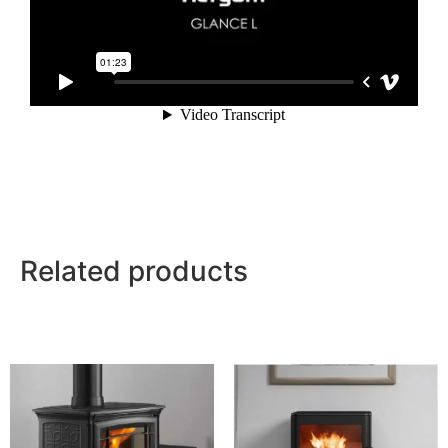
Related products