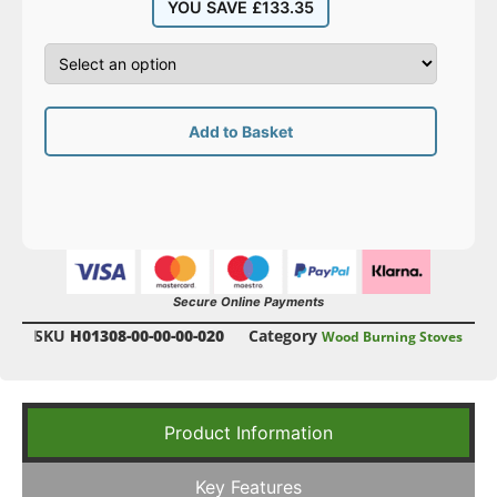
YOU SAVE
£
133.35
Add to Basket
Secure Online Payments
SKU
H01308-00-00-00-020
Category
Wood Burning Stoves
Product Information
Key Features