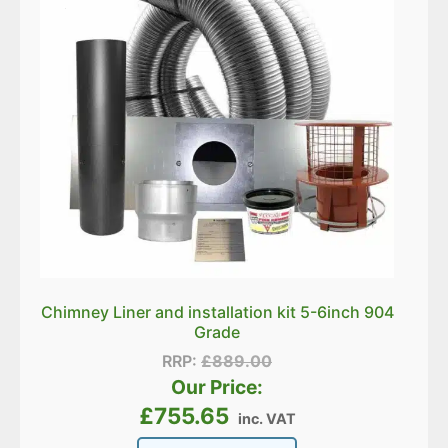
Chimney Liner and installation kit 5-6inch 904
Grade
RRP:
£
889.00
Our Price:
£
755.65
inc. VAT