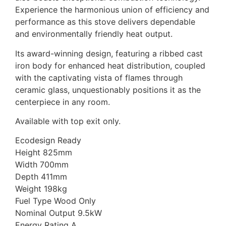
Experience the harmonious union of efficiency and
performance as this stove delivers dependable
and environmentally friendly heat output.
Its award-winning design, featuring a ribbed cast
iron body for enhanced heat distribution, coupled
with the captivating vista of flames through
ceramic glass, unquestionably positions it as the
centerpiece in any room.
Available with top exit only.
Ecodesign Ready
Height 825mm
Width 700mm
Depth 411mm
Weight 198kg
Fuel Type Wood Only
Nominal Output 9.5kW
Energy Rating A