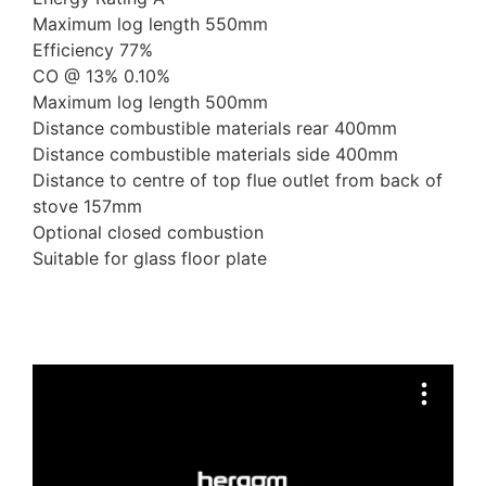
Maximum log length 550mm
Efficiency 77%
CO @ 13% 0.10%
Maximum log length 500mm
Distance combustible materials rear 400mm
Distance combustible materials side 400mm
Distance to centre of top flue outlet from back of
stove 157mm
Optional closed combustion
Suitable for glass floor plate