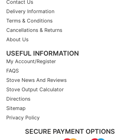
Contact Us
Delivery Information
Terms & Conditions
Cancellations & Returns
About Us
USEFUL INFORMATION
My Account/Register
FAQS
Stove News And Reviews
Stove Output Calculator
Directions
Sitemap
Privacy Policy
SECURE PAYMENT OPTIONS