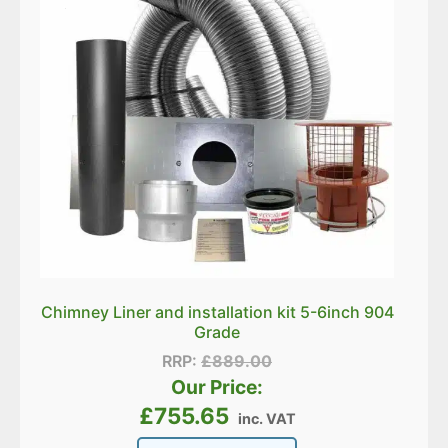
Chimney Liner and installation kit 5-6inch 904
Grade
RRP:
£
889.00
Our Price:
£
755.65
inc. VAT