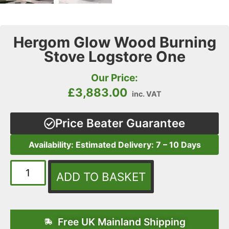
Hergom Glow Wood Burning
Stove Logstore One
Our Price:
£
3,883.00
inc. VAT
Price Beater Guarantee
Availability: Estimated Delivery: 7 – 10 Days
ADD TO BASKET
Free UK Mainland Shipping