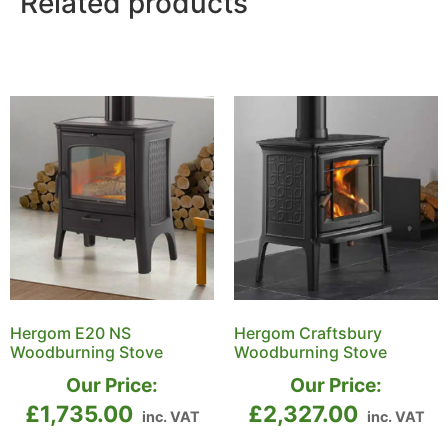
Related products
Hergom E20 NS
Hergom Craftsbury
Woodburning Stove
Woodburning Stove
Our Price:
Our Price:
£
1,735.00
£
2,327.00
inc. VAT
inc. VAT