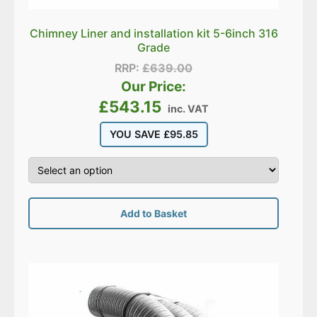
Chimney Liner and installation kit 5-6inch 316
Grade
RRP:
£
639.00
Our Price:
£
543.15
inc. VAT
YOU SAVE
£
95.85
Add to Basket