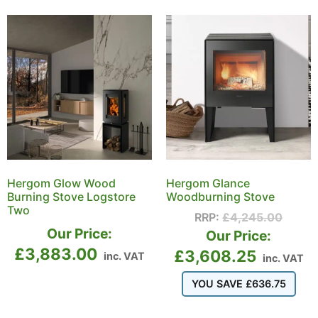
Hergom Glow Wood
Hergom Glance
Burning Stove Logstore
Woodburning Stove
Two
RRP:
£
4,245.00
Our Price:
Our Price:
£
3,883.00
£
3,608.25
inc. VAT
inc. VAT
YOU SAVE
£
636.75