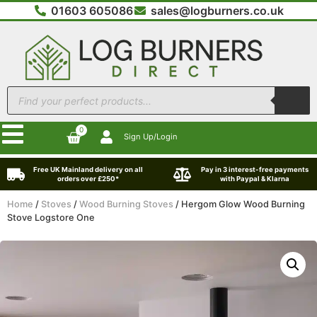
01603 605086
sales@logburners.co.uk
0
Sign Up/Login
Free UK Mainland delivery on all
Pay in 3 interest-free payments
orders over £250*
with Paypal & Klarna
Home
/
Stoves
/
Wood Burning Stoves
/ Hergom Glow Wood Burning
Stove Logstore One