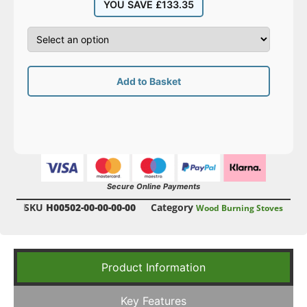
YOU SAVE
£
133.35
Add to Basket
Secure Online Payments
SKU
H00502-00-00-00-00
Category
Wood Burning Stoves
Product Information
Key Features