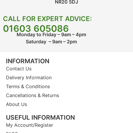
NR20 5DJ
CALL FOR EXPERT ADVICE:
01603 605086
Monday to Friday – 9am – 4pm
Saturday – 9am – 2pm
INFORMATION
Contact Us
Delivery Information
Terms & Conditions
Cancellations & Returns
About Us
USEFUL INFORMATION
My Account/Register