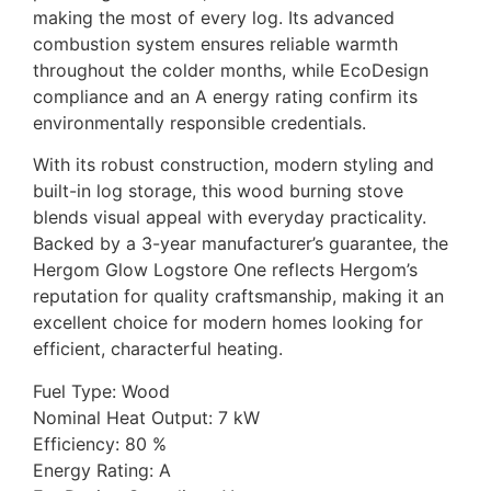
making the most of every log. Its advanced
combustion system ensures reliable warmth
throughout the colder months, while EcoDesign
compliance and an A energy rating confirm its
environmentally responsible credentials.
With its robust construction, modern styling and
built-in log storage, this wood burning stove
blends visual appeal with everyday practicality.
Backed by a 3-year manufacturer’s guarantee, the
Hergom Glow Logstore One reflects Hergom’s
reputation for quality craftsmanship, making it an
excellent choice for modern homes looking for
efficient, characterful heating.
Fuel Type: Wood
Nominal Heat Output: 7 kW
Efficiency: 80 %
Energy Rating: A