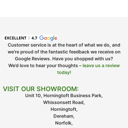
Customer service is at the heart of what we do, and
we’re proud of the fantastic feedback we receive on
Google Reviews. Have you shopped with us?
We’d love to hear your thoughts –
leave us a review
today!
VISIT OUR SHOWROOM:
Unit 10, Horningtoft Business Park,
Whissonsett Road,
Horningtoft,
Dereham,
Norfolk,