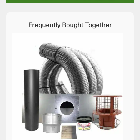
Frequently Bought Together