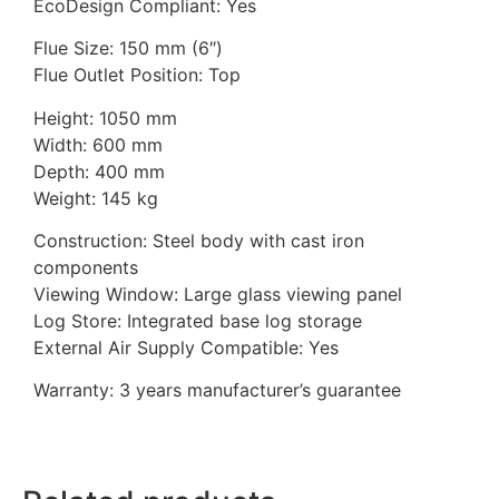
EcoDesign Compliant: Yes
Flue Size: 150 mm (6″)
Flue Outlet Position: Top
Height: 1050 mm
Width: 600 mm
Depth: 400 mm
Weight: 145 kg
Construction: Steel body with cast iron
components
Viewing Window: Large glass viewing panel
Log Store: Integrated base log storage
External Air Supply Compatible: Yes
Warranty: 3 years manufacturer’s guarantee