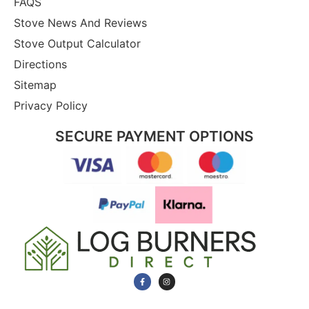
FAQS
Stove News And Reviews
Stove Output Calculator
Directions
Sitemap
Privacy Policy
SECURE PAYMENT OPTIONS