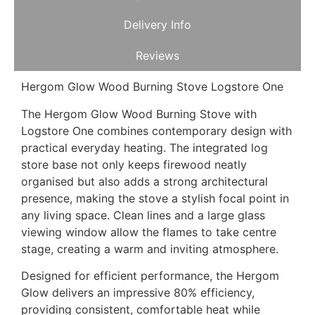
Delivery Info
Reviews
Hergom Glow Wood Burning Stove Logstore One
The Hergom Glow Wood Burning Stove with
Logstore One combines contemporary design with
practical everyday heating. The integrated log
store base not only keeps firewood neatly
organised but also adds a strong architectural
presence, making the stove a stylish focal point in
any living space. Clean lines and a large glass
viewing window allow the flames to take centre
stage, creating a warm and inviting atmosphere.
Designed for efficient performance, the Hergom
Glow delivers an impressive 80% efficiency,
providing consistent, comfortable heat while