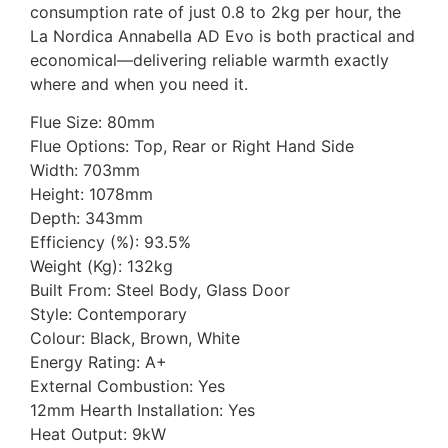
consumption rate of just 0.8 to 2kg per hour, the
La Nordica Annabella AD Evo is both practical and
economical—delivering reliable warmth exactly
where and when you need it.
Flue Size: 80mm
Flue Options: Top, Rear or Right Hand Side
Width: 703mm
Height: 1078mm
Depth: 343mm
Efficiency (%): 93.5%
Weight (Kg): 132kg
Built From: Steel Body, Glass Door
Style: Contemporary
Colour: Black, Brown, White
Energy Rating: A+
External Combustion: Yes
12mm Hearth Installation: Yes
Heat Output: 9kW