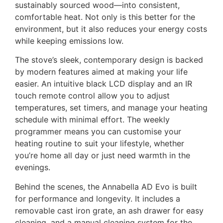
sustainably sourced wood—into consistent,
comfortable heat. Not only is this better for the
environment, but it also reduces your energy costs
while keeping emissions low.
The stove’s sleek, contemporary design is backed
by modern features aimed at making your life
easier. An intuitive black LCD display and an IR
touch remote control allow you to adjust
temperatures, set timers, and manage your heating
schedule with minimal effort. The weekly
programmer means you can customise your
heating routine to suit your lifestyle, whether
you’re home all day or just need warmth in the
evenings.
Behind the scenes, the Annabella AD Evo is built
for performance and longevity. It includes a
removable cast iron grate, an ash drawer for easy
cleaning, and a manual cleaning system for the