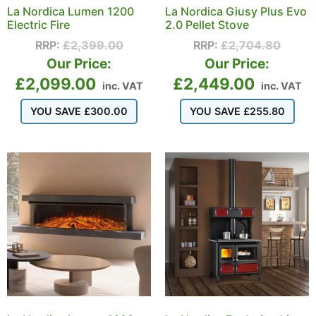
La Nordica Lumen 1200
La Nordica Giusy Plus Evo
Electric Fire
2.0 Pellet Stove
RRP:
£
2,399.00
RRP:
£
2,704.80
Our Price:
Our Price:
£
2,099.00
£
2,449.00
inc. VAT
inc. VAT
YOU SAVE
£
300.00
YOU SAVE
£
255.80