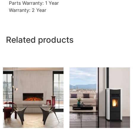
Parts Warranty: 1 Year
Warranty: 2 Year
Related products