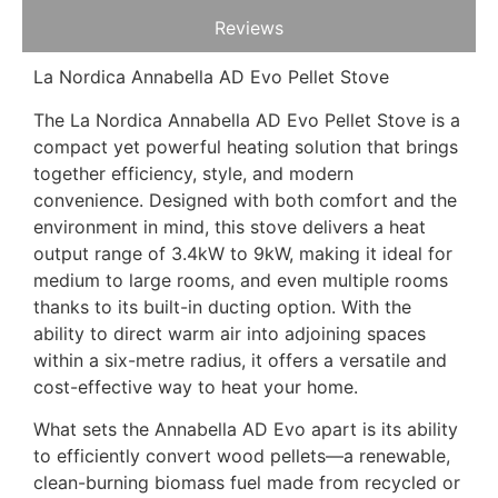
Reviews
La Nordica Annabella AD Evo Pellet Stove
The La Nordica Annabella AD Evo Pellet Stove is a
compact yet powerful heating solution that brings
together efficiency, style, and modern
convenience. Designed with both comfort and the
environment in mind, this stove delivers a heat
output range of 3.4kW to 9kW, making it ideal for
medium to large rooms, and even multiple rooms
thanks to its built-in ducting option. With the
ability to direct warm air into adjoining spaces
within a six-metre radius, it offers a versatile and
cost-effective way to heat your home.
What sets the Annabella AD Evo apart is its ability
to efficiently convert wood pellets—a renewable,
clean-burning biomass fuel made from recycled or