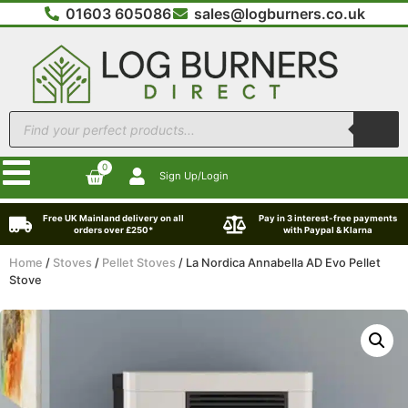
01603 605086
sales@logburners.co.uk
0
Sign Up/Login
Free UK Mainland delivery on all
Pay in 3 interest-free payments
orders over £250*
with Paypal & Klarna
Home
/
Stoves
/
Pellet Stoves
/ La Nordica Annabella AD Evo Pellet
Stove