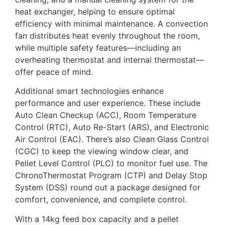
heat exchanger, helping to ensure optimal
efficiency with minimal maintenance. A convection
fan distributes heat evenly throughout the room,
while multiple safety features—including an
overheating thermostat and internal thermostat—
offer peace of mind.
Additional smart technologies enhance
performance and user experience. These include
Auto Clean Checkup (ACC), Room Temperature
Control (RTC), Auto Re-Start (ARS), and Electronic
Air Control (EAC). There’s also Clean Glass Control
(CGC) to keep the viewing window clear, and
Pellet Level Control (PLC) to monitor fuel use. The
ChronoThermostat Program (CTP) and Delay Stop
System (DSS) round out a package designed for
comfort, convenience, and complete control.
With a 14kg feed box capacity and a pellet