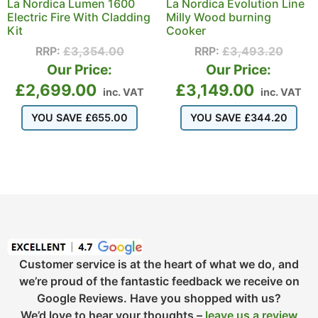
La Nordica Lumen 1600
La Nordica Evolution Line
Electric Fire With Cladding
Milly Wood burning
Kit
Cooker
RRP:
£
3,354.00
RRP:
£
3,493.20
Our Price:
Our Price:
£
2,699.00
£
3,149.00
inc. VAT
inc. VAT
YOU SAVE
£
655.00
YOU SAVE
£
344.20
Customer service is at the heart of what we do, and
we’re proud of the fantastic feedback we receive on
Google Reviews. Have you shopped with us?
We’d love to hear your thoughts –
leave us a review