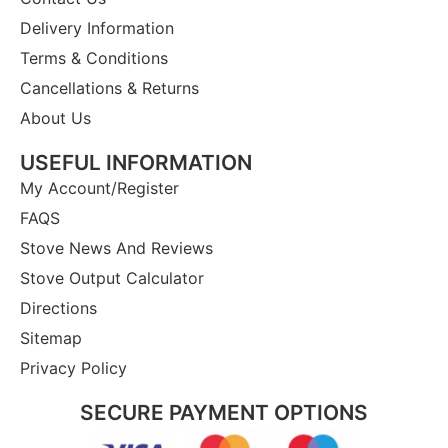
Delivery Information
Terms & Conditions
Cancellations & Returns
About Us
USEFUL INFORMATION
My Account/Register
FAQS
Stove News And Reviews
Stove Output Calculator
Directions
Sitemap
Privacy Policy
SECURE PAYMENT OPTIONS