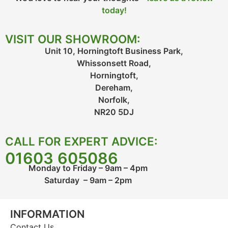
today!
VISIT OUR SHOWROOM:
Unit 10, Horningtoft Business Park,
Whissonsett Road,
Horningtoft,
Dereham,
Norfolk,
NR20 5DJ
CALL FOR EXPERT ADVICE:
01603 605086
Monday to Friday – 9am – 4pm
Saturday – 9am – 2pm
INFORMATION
Contact Us