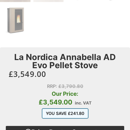
La Nordica Annabella AD
Evo Pellet Stove
£
3,549.00
RRP:
£
3,790.80
Our Price:
£
3,549.00
inc. VAT
YOU SAVE
£
241.80