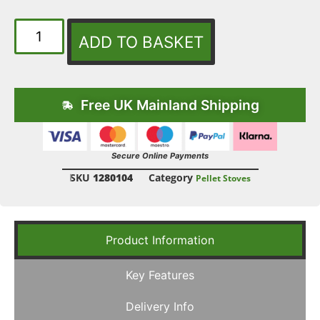
ADD TO BASKET
Free UK Mainland Shipping
Secure Online Payments
SKU
1280104
Category
Pellet Stoves
Product Information
Key Features
Delivery Info