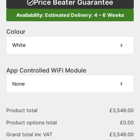
Price Beater Guarantee
Availability: Estimated Delivery: 4 – 6 Weeks
Colour
App Controlled WiFi Module
Product total
£
3,549.00
Product options total
£
0.00
Grand total inc VAT
£
3,549.00