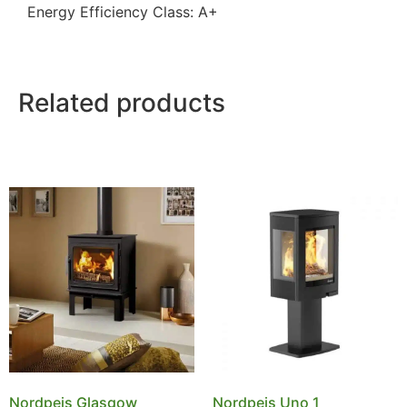
Energy Efficiency Class: A+
Related products
Nordpeis Glasgow
Nordpeis Uno 1