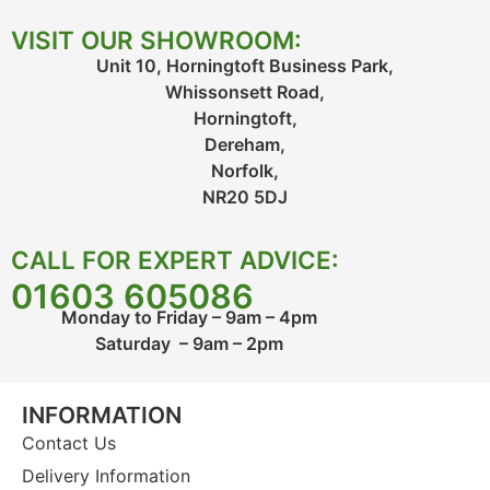
VISIT OUR SHOWROOM:
Unit 10, Horningtoft Business Park,
Whissonsett Road,
Horningtoft,
Dereham,
Norfolk,
NR20 5DJ
CALL FOR EXPERT ADVICE:
01603 605086
Monday to Friday – 9am – 4pm
Saturday – 9am – 2pm
INFORMATION
Contact Us
Delivery Information