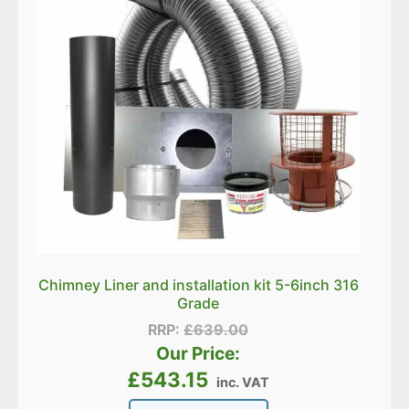
Chimney Liner and installation kit 5-6inch 316
Grade
RRP:
£
639.00
Our Price:
£
543.15
inc. VAT