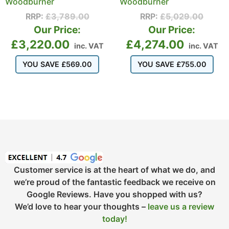
Woodburner
Woodburner
RRP:
£
3,789.00
RRP:
£
5,029.00
Our Price:
Our Price:
£
3,220.00
£
4,274.00
inc. VAT
inc. VAT
YOU SAVE
£
569.00
YOU SAVE
£
755.00
Customer service is at the heart of what we do, and
we’re proud of the fantastic feedback we receive on
Google Reviews. Have you shopped with us?
We’d love to hear your thoughts –
leave us a review
today!