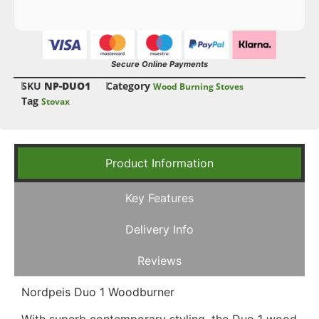
Secure Online Payments
SKU
NP-DUO1
Category
Wood Burning Stoves
Tag
Stovax
Product Information
Key Features
Delivery Info
Reviews
Nordpeis Duo 1 Woodburner
With superb contemporary styling, the Duo 1 wood