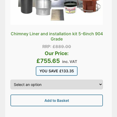
Chimney Liner and installation kit 5-6inch 904
Grade
RRP:
£
889.00
Our Price:
£
755.65
inc. VAT
YOU SAVE
£
133.35
Add to Basket