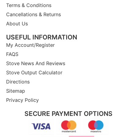
Terms & Conditions
Cancellations & Returns
About Us
USEFUL INFORMATION
My Account/Register
FAQS
Stove News And Reviews
Stove Output Calculator
Directions
Sitemap
Privacy Policy
SECURE PAYMENT OPTIONS