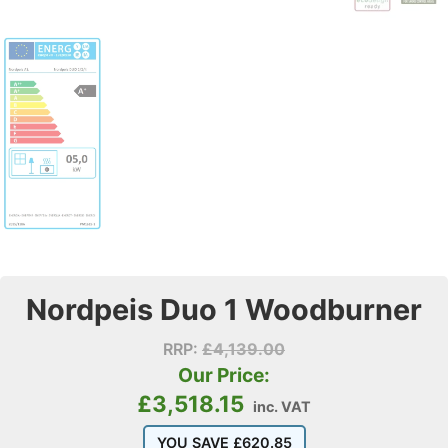
Nordpeis Duo 1 Woodburner
RRP:
£
4,139.00
Our Price:
£
3,518.15
inc. VAT
YOU SAVE
£
620.85