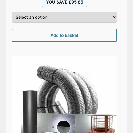
YOU SAVE
£
95.85
Add to Basket