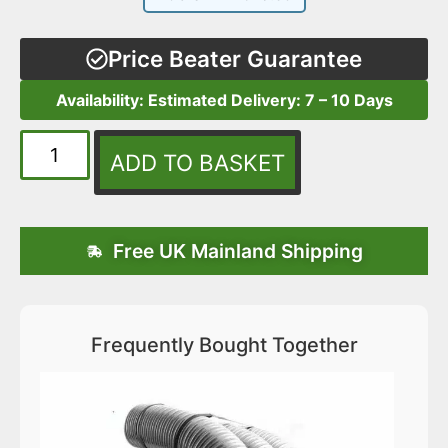
Price Beater Guarantee
Availability: Estimated Delivery: 7 – 10 Days
ADD TO BASKET
Free UK Mainland Shipping
Frequently Bought Together