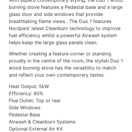
burning stove features a Pedestal base and a large
glass door and side windows that provide
breathtaking flame views . The Duo 1 features
Nordpeis’ latest Cleanburn technology to improve
fuel efficiency whilst a powerful Airwash system
helps keep the large glass panels clean.
Whether creating a feature corner or standing
proudly in the centre of the room, the stylish Duo 1
wood burning stove has the versatility to match
and reflect your own contemporary tastes.
Heat Output: 5kW
Efficiency: 80%
Flue Outlet: Top or rear
Side Windows
Pedestal Base
Airwash & Cleanburn Systems
Optional External Air Kit