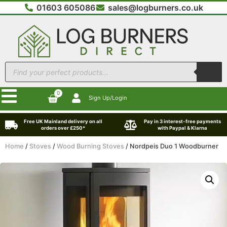
01603 605086
sales@logburners.co.uk
0
Sign Up/Login
Free UK Mainland delivery on all
Pay in 3 interest-free payments
orders over £250*
with Paypal & Klarna
Home
/
Stoves
/
Wood Burning Stoves
/ Nordpeis Duo 1 Woodburner