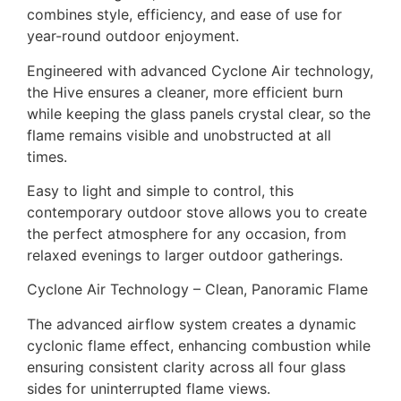
combines style, efficiency, and ease of use for
year-round outdoor enjoyment.
Engineered with advanced Cyclone Air technology,
the Hive ensures a cleaner, more efficient burn
while keeping the glass panels crystal clear, so the
flame remains visible and unobstructed at all
times.
Easy to light and simple to control, this
contemporary outdoor stove allows you to create
the perfect atmosphere for any occasion, from
relaxed evenings to larger outdoor gatherings.
Cyclone Air Technology – Clean, Panoramic Flame
The advanced airflow system creates a dynamic
cyclonic flame effect, enhancing combustion while
ensuring consistent clarity across all four glass
sides for uninterrupted flame views.