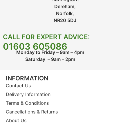
Dereham,
Norfolk,
NR20 5DJ
CALL FOR EXPERT ADVICE:
01603 605086
Monday to Friday – 9am – 4pm
Saturday – 9am – 2pm
INFORMATION
Contact Us
Delivery Information
Terms & Conditions
Cancellations & Returns
About Us