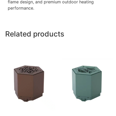
flame design, and premium outdoor heating
performance.
Related products