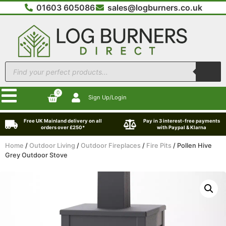
01603 605086
sales@logburners.co.uk
0
Sign Up/Login
Free UK Mainland delivery on all
Pay in 3 interest-free payments
orders over £250*
with Paypal & Klarna
Home
/
Outdoor Living
/
Outdoor Fireplaces
/
Fire Pits
/ Pollen Hive
Grey Outdoor Stove