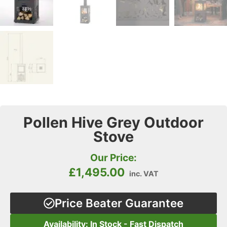
Pollen Hive Grey Outdoor
Stove
Our Price:
£
1,495.00
inc. VAT
Price Beater Guarantee
Availability: In Stock - Fast Dispatch