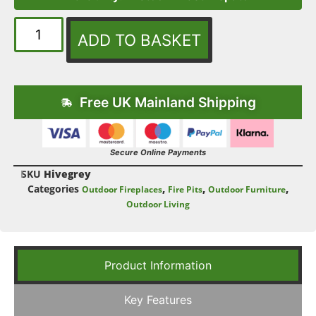
ADD TO BASKET
Free UK Mainland Shipping
Secure Online Payments
SKU
Hivegrey
Categories
,
,
,
Outdoor Fireplaces
Fire Pits
Outdoor Furniture
Outdoor Living
Product Information
Key Features