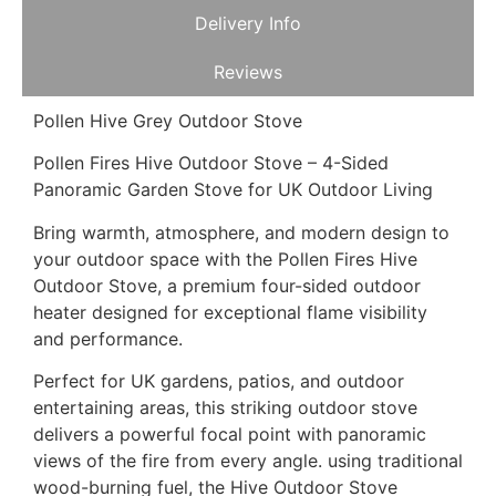
Delivery Info
Reviews
Pollen Hive Grey Outdoor Stove
Pollen Fires Hive Outdoor Stove – 4-Sided
Panoramic Garden Stove for UK Outdoor Living
Bring warmth, atmosphere, and modern design to
your outdoor space with the Pollen Fires Hive
Outdoor Stove, a premium four-sided outdoor
heater designed for exceptional flame visibility
and performance.
Perfect for UK gardens, patios, and outdoor
entertaining areas, this striking outdoor stove
delivers a powerful focal point with panoramic
views of the fire from every angle. using traditional
wood-burning fuel, the Hive Outdoor Stove