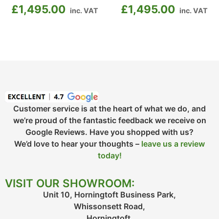
£
1,495.00
£
1,495.00
inc. VAT
inc. VAT
Customer service is at the heart of what we do, and
we’re proud of the fantastic feedback we receive on
Google Reviews. Have you shopped with us?
We’d love to hear your thoughts –
leave us a review
today!
VISIT OUR SHOWROOM:
Unit 10, Horningtoft Business Park,
Whissonsett Road,
Horningtoft,