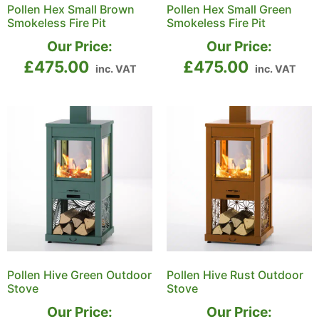
Pollen Hex Small Brown
Pollen Hex Small Green
Smokeless Fire Pit
Smokeless Fire Pit
Our Price:
Our Price:
£
475.00
£
475.00
inc. VAT
inc. VAT
Pollen Hive Green Outdoor
Pollen Hive Rust Outdoor
Stove
Stove
Our Price:
Our Price: