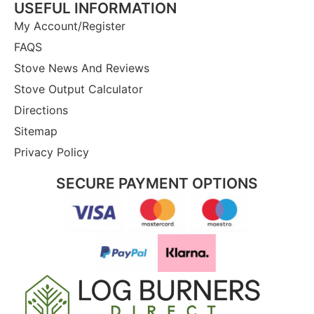
USEFUL INFORMATION
My Account/Register
FAQS
Stove News And Reviews
Stove Output Calculator
Directions
Sitemap
Privacy Policy
SECURE PAYMENT OPTIONS