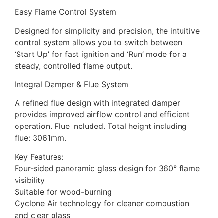
Easy Flame Control System
Designed for simplicity and precision, the intuitive
control system allows you to switch between
‘Start Up’ for fast ignition and ‘Run’ mode for a
steady, controlled flame output.
Integral Damper & Flue System
A refined flue design with integrated damper
provides improved airflow control and efficient
operation. Flue included. Total height including
flue: 3061mm.
Key Features:
Four-sided panoramic glass design for 360° flame
visibility
Suitable for wood-burning
Cyclone Air technology for cleaner combustion
and clear glass