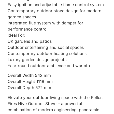
Easy ignition and adjustable flame control system
Contemporary outdoor stove design for modern
garden spaces
Integrated flue system with damper for
performance control
Ideal For:
UK gardens and patios
Outdoor entertaining and social spaces
Contemporary outdoor heating solutions
Luxury garden design projects
Year-round outdoor ambience and warmth
Overall Width 542 mm
Overall Height 1118 mm
Overall Depth 572 mm
Elevate your outdoor living space with the Pollen
Fires Hive Outdoor Stove – a powerful
combination of modern engineering, panoramic