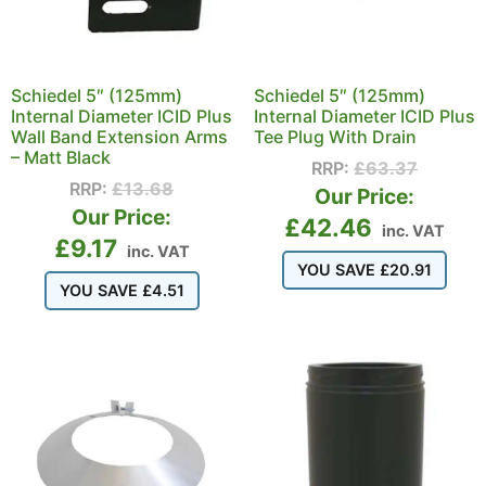
Schiedel 5″ (125mm)
Schiedel 5″ (125mm)
Internal Diameter ICID Plus
Internal Diameter ICID Plus
Wall Band Extension Arms
Tee Plug With Drain
– Matt Black
RRP:
£
63.37
RRP:
£
13.68
Our Price:
Our Price:
£
42.46
inc. VAT
£
9.17
inc. VAT
YOU SAVE
£
20.91
YOU SAVE
£
4.51