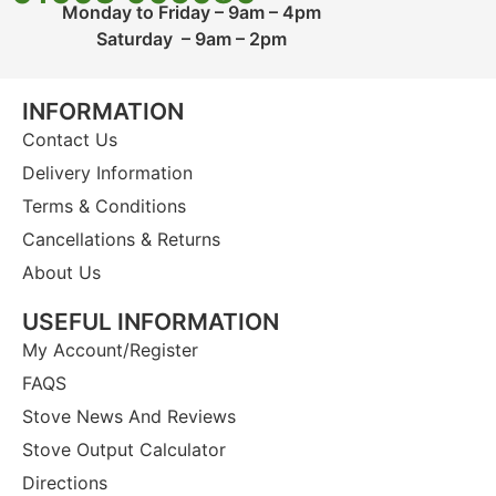
Monday to Friday – 9am – 4pm
Saturday – 9am – 2pm
INFORMATION
Contact Us
Delivery Information
Terms & Conditions
Cancellations & Returns
About Us
USEFUL INFORMATION
My Account/Register
FAQS
Stove News And Reviews
Stove Output Calculator
Directions