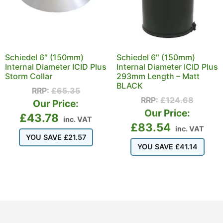
Schiedel 6″ (150mm)
Schiedel 6″ (150mm)
Internal Diameter ICID Plus
Internal Diameter ICID Plus
Storm Collar
293mm Length – Matt
BLACK
RRP:
£
65.35
RRP:
£
124.68
Our Price:
Our Price:
£
43.78
inc. VAT
£
83.54
inc. VAT
YOU SAVE
£
21.57
YOU SAVE
£
41.14