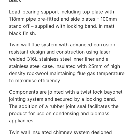
Black
Load-bearing support including top plate with
118mm pipe pre-fitted and side plates – 100mm
stand off – supplied with locking band. In matt
black finish.
Twin wall flue system with advanced corrosion
resistant design and construction using laser
welded 316L stainless steel inner liner and a
stainless steel case. Insulated with 25mm of high
density rockwool maintaining flue gas temperature
to maximise efficiency.
Components are jointed with a twist lock bayonet
jointing system and secured by a locking band.
The addition of a rubber joint seal facilitates the
product for use on condensing and biomass
appliances.
Twin wall insulated chimney system designed