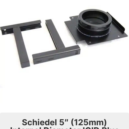
Schiedel 5″ (125mm)