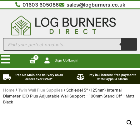
01603 605086
sales@logburners.co.uk
0
Sign Up/Login
Free UK Mainland delivery on all
Pay in 3 interest-free payments
orders over £250*
with Paypal & Klarna
Home
/
Twin Wall Flue Supplies
/ Schiedel 5″ (125mm) Internal
Diameter ICID Plus Adjustable Wall Support – 100mm Stand Off – Matt
Black