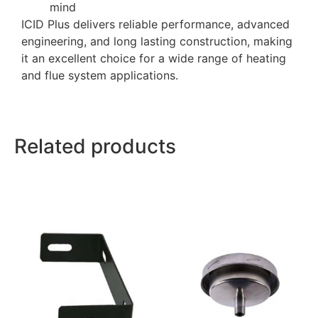
mind
ICID Plus delivers reliable performance, advanced
engineering, and long lasting construction, making
it an excellent choice for a wide range of heating
and flue system applications.
Related products