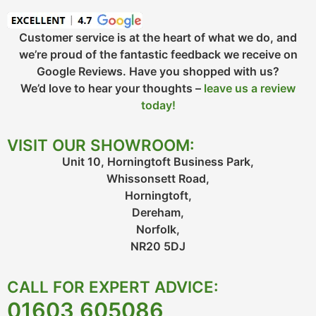
Customer service is at the heart of what we do, and
we’re proud of the fantastic feedback we receive on
Google Reviews. Have you shopped with us?
We’d love to hear your thoughts –
leave us a review
today!
VISIT OUR SHOWROOM:
Unit 10, Horningtoft Business Park,
Whissonsett Road,
Horningtoft,
Dereham,
Norfolk,
NR20 5DJ
CALL FOR EXPERT ADVICE:
01603 605086