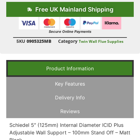
Free UK Mainland Shipping
Secure Online Payments
SKU
0905325MB
Category
Twin Wall Flue Supplies
Product Information
Key Features
Delivery Info
Reviews
Schiedel 5″ (125mm) Internal Diameter ICID Plus
Adjustable Wall Support – 100mm Stand Off – Matt