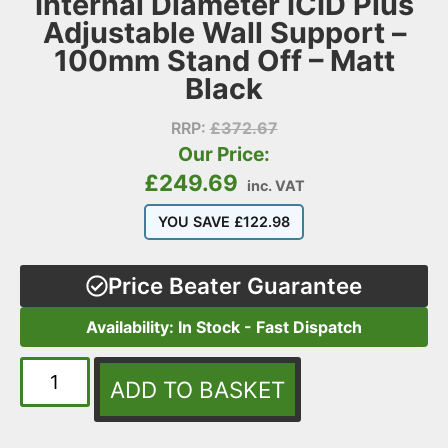
Internal Diameter ICID Plus
Adjustable Wall Support –
100mm Stand Off – Matt
Black
RRP:
£
372.67
Our Price:
£
249.69
inc. VAT
YOU SAVE
£
122.98
Price Beater Guarantee
Availability: In Stock - Fast Dispatch
ADD TO BASKET