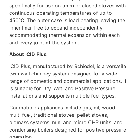
specifically for use on open or closed stoves with
continuous operating temperatures of up to
450°C. The outer case is load bearing leaving the
inner liner free to expand independently
accommodating thermal expansion within each
and every joint of the system.
About ICID Plus
ICID Plus, manufactured by Schiedel, is a versatile
twin wall chimney system designed for a wide
range of domestic and commercial applications. It
is suitable for Dry, Wet, and Positive Pressure
installations and supports multiple fuel types.
Compatible appliances include gas, oil, wood,
multi fuel, traditional stoves, pellet stoves,
biomass systems, mini and micro CHP units, and
condensing boilers designed for positive pressure
operation.