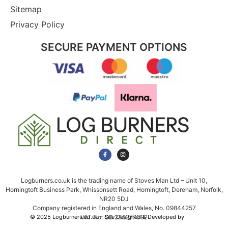
Sitemap
Privacy Policy
SECURE PAYMENT OPTIONS
Logburners.co.uk is the trading name of Stoves Man Ltd – Unit 10,
Horningtoft Business Park, Whissonsett Road, Horningtoft, Dereham, Norfolk,
NR20 5DJ
Company registered in England and Wales, No. 09844257
VAT No. GB 238277092
© 2025 Logburners.co.uk – Site Designed & Developed by
NWS