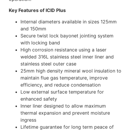
Key Features of ICID Plus
Internal diameters available in sizes 125mm
and 150mm
Secure twist lock bayonet jointing system
with locking band
High corrosion resistance using a laser
welded 316L stainless steel inner liner and
stainless steel outer case
25mm high density mineral wool insulation to
maintain flue gas temperature, improve
efficiency, and reduce condensation
Low external surface temperature for
enhanced safety
Inner liner designed to allow maximum
thermal expansion and prevent moisture
ingress
Lifetime guarantee for long term peace of