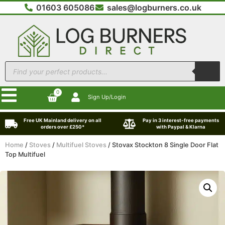
01603 605086
sales@logburners.co.uk
0
Sign Up/Login
Free UK Mainland delivery on all
Pay in 3 interest-free payments
orders over £250*
with Paypal & Klarna
Home
/
Stoves
/
Multifuel Stoves
/ Stovax Stockton 8 Single Door Flat
Top Multifuel