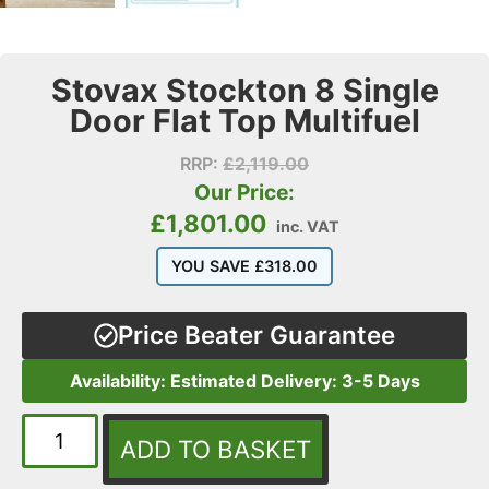
Stovax Stockton 8 Single
Door Flat Top Multifuel
RRP:
£
2,119.00
Our Price:
£
1,801.00
inc. VAT
YOU SAVE
£
318.00
Price Beater Guarantee
Availability: Estimated Delivery: 3-5 Days
ADD TO BASKET