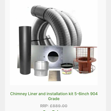
Chimney Liner and installation kit 5-6inch 904
Grade
RRP:
£
889.00