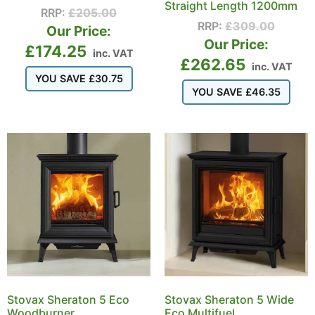
Straight Length 1200mm
RRP:
£
205.00
RRP:
£
309.00
Our Price:
Our Price:
£
174.25
inc. VAT
£
262.65
inc. VAT
YOU SAVE
£
30.75
YOU SAVE
£
46.35
Stovax Sheraton 5 Eco
Stovax Sheraton 5 Wide
Woodburner
Eco Multifuel