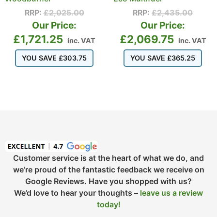
RRP:
£
2,025.00
RRP:
£
2,435.00
Our Price:
Our Price:
£
1,721.25
£
2,069.75
inc. VAT
inc. VAT
YOU SAVE
£
303.75
YOU SAVE
£
365.25
Customer service is at the heart of what we do, and
we’re proud of the fantastic feedback we receive on
Google Reviews. Have you shopped with us?
We’d love to hear your thoughts –
leave us a review
today!