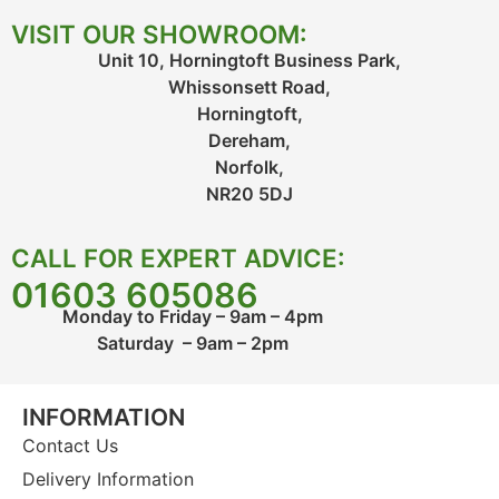
VISIT OUR SHOWROOM:
Unit 10, Horningtoft Business Park,
Whissonsett Road,
Horningtoft,
Dereham,
Norfolk,
NR20 5DJ
CALL FOR EXPERT ADVICE:
01603 605086
Monday to Friday – 9am – 4pm
Saturday – 9am – 2pm
INFORMATION
Contact Us
Delivery Information