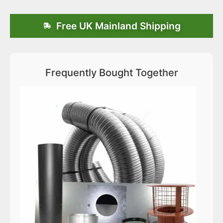
Free UK Mainland Shipping
Frequently Bought Together