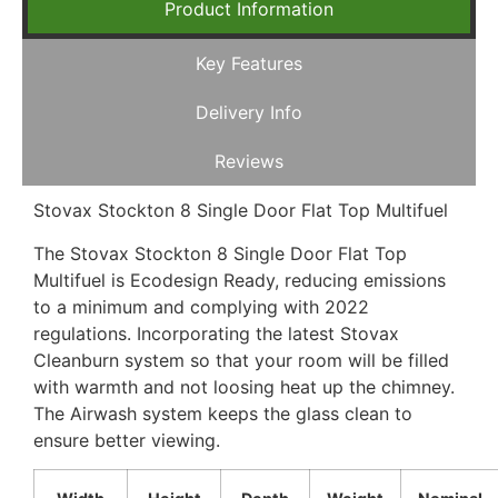
Product Information
Key Features
Delivery Info
Reviews
Stovax Stockton 8 Single Door Flat Top Multifuel
The Stovax Stockton 8 Single Door Flat Top
Multifuel is Ecodesign Ready, reducing emissions
to a minimum and complying with 2022
regulations. Incorporating the latest Stovax
Cleanburn system so that your room will be filled
with warmth and not loosing heat up the chimney.
The Airwash system keeps the glass clean to
ensure better viewing.