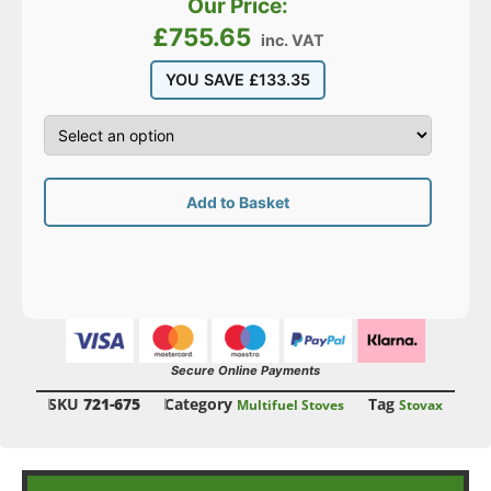
Our Price:
£
755.65
inc. VAT
YOU SAVE
£
133.35
Add to Basket
Secure Online Payments
SKU
721-675
Category
Tag
Multifuel Stoves
Stovax