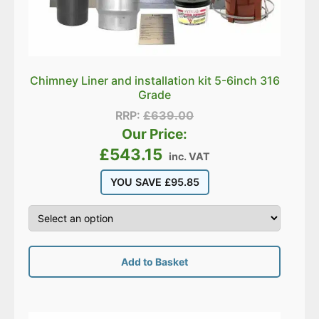
Chimney Liner and installation kit 5-6inch 316
Grade
RRP:
£
639.00
Our Price:
£
543.15
inc. VAT
YOU SAVE
£
95.85
Add to Basket