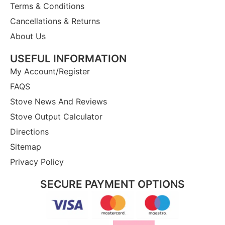
Terms & Conditions
Cancellations & Returns
About Us
USEFUL INFORMATION
My Account/Register
FAQS
Stove News And Reviews
Stove Output Calculator
Directions
Sitemap
Privacy Policy
SECURE PAYMENT OPTIONS