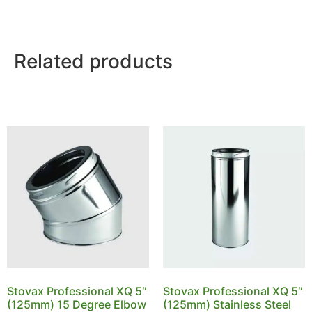
Related products
Stovax Professional XQ 5″
Stovax Professional XQ 5″
(125mm) 15 Degree Elbow
(125mm) Stainless Steel