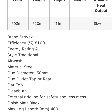
Width
Height
Depth
Weight
Nominal
Heat
Output
603mm
620mm
411mm
8kw
Brand Stovax
Efficiency (%) 81.00
Energy Rating A
Style Traditional
Airwash
Material Steel
Flue Diameter 150mm
Flue Outlet Top or Rear
Flat Top
Cleanburn
External riddling for safety and less mess
Finish Matt Black
Max Log Length (mm) 400