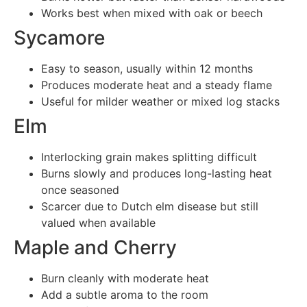
Works best when mixed with oak or beech
Sycamore
Easy to season, usually within 12 months
Produces moderate heat and a steady flame
Useful for milder weather or mixed log stacks
Elm
Interlocking grain makes splitting difficult
Burns slowly and produces long-lasting heat
once seasoned
Scarcer due to Dutch elm disease but still
valued when available
Maple and Cherry
Burn cleanly with moderate heat
Add a subtle aroma to the room