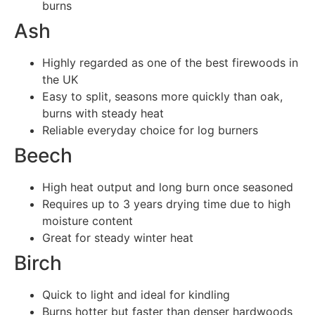
burns
Ash
Highly regarded as one of the best firewoods in
the UK
Easy to split, seasons more quickly than oak,
burns with steady heat
Reliable everyday choice for log burners
Beech
High heat output and long burn once seasoned
Requires up to 3 years drying time due to high
moisture content
Great for steady winter heat
Birch
Quick to light and ideal for kindling
Burns hotter but faster than denser hardwoods