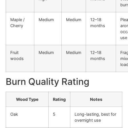
bur
Maple /
Medium
Medium
12–18
Ple
Cherry
months
aro
occ
use
Fruit
Medium
Medium
12–18
Fra
woods
months
mix
loa
Burn Quality Rating
Wood Type
Rating
Notes
Oak
5
Long-lasting, best for
overnight use