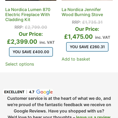
La Nordica Lumen 870
La Nordica Jennifer
Electric Fireplace With
Wood Burning Stove
Cladding Kit
RRP:
£
1,735.31
RRP:
£
2,799.00
Our Price:
Our Price:
£
1,475.00
inc. VAT
£
2,399.00
inc. VAT
YOU SAVE
£
260.31
YOU SAVE
£
400.00
Add to basket
Select options
Customer service is at the heart of what we do, and
we’re proud of the fantastic feedback we receive on
Google Reviews. Have you shopped with us?
We’d love to hear your thoughts –
leave us a review