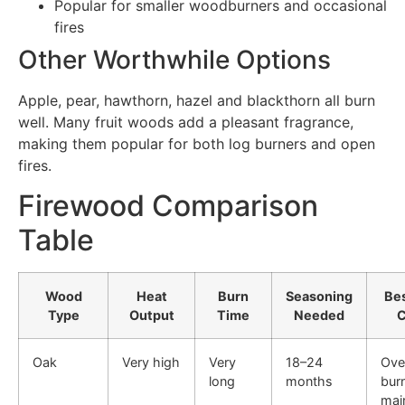
Popular for smaller woodburners and occasional
fires
Other Worthwhile Options
Apple, pear, hawthorn, hazel and blackthorn all burn
well. Many fruit woods add a pleasant fragrance,
making them popular for both log burners and open
fires.
Firewood Comparison
Table
Wood
Heat
Burn
Seasoning
Be
Type
Output
Time
Needed
C
Oak
Very high
Very
18–24
Ove
long
months
bur
main