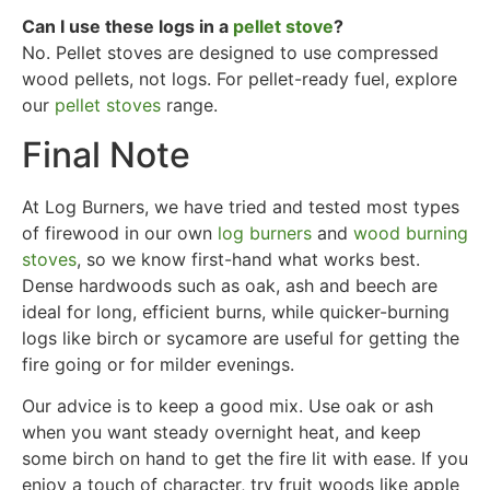
Can I use these logs in a
pellet stove
?
No. Pellet stoves are designed to use compressed
wood pellets, not logs. For pellet-ready fuel, explore
our
pellet stoves
range.
Final Note
At Log Burners, we have tried and tested most types
of firewood in our own
log burners
and
wood burning
stoves
, so we know first-hand what works best.
Dense hardwoods such as oak, ash and beech are
ideal for long, efficient burns, while quicker-burning
logs like birch or sycamore are useful for getting the
fire going or for milder evenings.
Our advice is to keep a good mix. Use oak or ash
when you want steady overnight heat, and keep
some birch on hand to get the fire lit with ease. If you
enjoy a touch of character, try fruit woods like apple