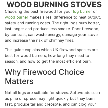
WOOD BURNING STOVES
Choosing the best firewood for your
log burner
or
wood burner
makes a real difference to heat output,
safety and running costs. The right logs burn hotter,
last longer and produce less smoke. Poor firewood,
by contrast, can waste energy, damage your stove
and increase the risk of chimney fires.
This guide explains which UK firewood species are
best for wood burners, how long they need to
season, and how to get the most efficient burn.
Why Firewood Choice
Matters
Not all logs are suitable for stoves. Softwoods such
as pine or spruce may light quickly but they burn
fast, produce tar and creosote, and can clog your