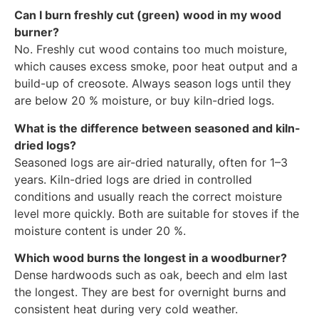
Can I burn freshly cut (green) wood in my wood
burner?
No. Freshly cut wood contains too much moisture,
which causes excess smoke, poor heat output and a
build-up of creosote. Always season logs until they
are below 20 % moisture, or buy kiln-dried logs.
What is the difference between seasoned and kiln-
dried logs?
Seasoned logs are air-dried naturally, often for 1–3
years. Kiln-dried logs are dried in controlled
conditions and usually reach the correct moisture
level more quickly. Both are suitable for stoves if the
moisture content is under 20 %.
Which wood burns the longest in a woodburner?
Dense hardwoods such as oak, beech and elm last
the longest. They are best for overnight burns and
consistent heat during very cold weather.