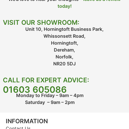
today!
VISIT OUR SHOWROOM:
Unit 10, Horningtoft Business Park,
Whissonsett Road,
Horningtoft,
Dereham,
Norfolk,
NR20 5DJ
CALL FOR EXPERT ADVICE:
01603 605086
Monday to Friday – 9am – 4pm
Saturday – 9am – 2pm
INFORMATION
Contact Us