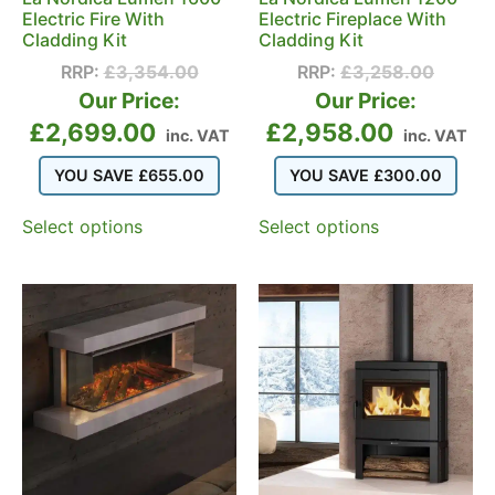
Electric Fire With
Electric Fireplace With
Cladding Kit
Cladding Kit
RRP:
£
3,354.00
RRP:
£
3,258.00
Our Price:
Our Price:
£
2,699.00
£
2,958.00
inc. VAT
inc. VAT
YOU SAVE
£
655.00
YOU SAVE
£
300.00
Select options
Select options