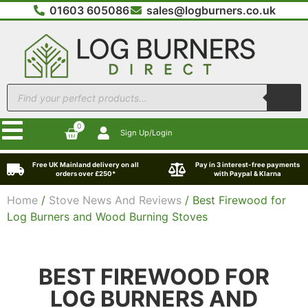
01603 605086
sales@logburners.co.uk
0
Sign Up/Login
Free UK Mainland delivery on all
Pay in 3 interest-free payments
orders over £250*
with Paypal & Klarna
Home
/
Stove News And Reviews
/ Best Firewood for
Log Burners and Wood Burning Stoves
BEST FIREWOOD FOR
LOG BURNERS AND