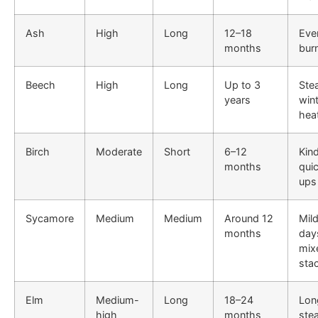
Ash
High
Long
12–18
Eve
months
bur
Beech
High
Long
Up to 3
Ste
years
win
hea
Birch
Moderate
Short
6–12
Kind
months
qui
ups
Sycamore
Medium
Medium
Around 12
Mil
months
day
mix
sta
Elm
Medium-
Long
18–24
Lon
high
months
ste