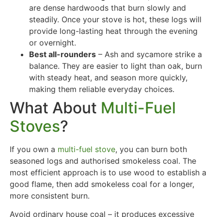
are dense hardwoods that burn slowly and
steadily. Once your stove is hot, these logs will
provide long-lasting heat through the evening
or overnight.
Best all-rounders
– Ash and sycamore strike a
balance. They are easier to light than oak, burn
with steady heat, and season more quickly,
making them reliable everyday choices.
What About
Multi-Fuel
Stoves
?
If you own a
multi-fuel stove
, you can burn both
seasoned logs and authorised smokeless coal. The
most efficient approach is to use wood to establish a
good flame, then add smokeless coal for a longer,
more consistent burn.
Avoid ordinary house coal – it produces excessive