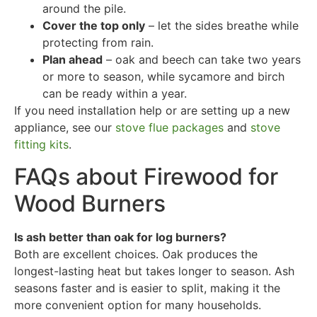
around the pile.
Cover the top only
– let the sides breathe while
protecting from rain.
Plan ahead
– oak and beech can take two years
or more to season, while sycamore and birch
can be ready within a year.
If you need installation help or are setting up a new
appliance, see our
stove flue packages
and
stove
fitting kits
.
FAQs about Firewood for
Wood Burners
Is ash better than oak for log burners?
Both are excellent choices. Oak produces the
longest-lasting heat but takes longer to season. Ash
seasons faster and is easier to split, making it the
more convenient option for many households.