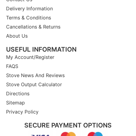
Delivery Information
Terms & Conditions
Cancellations & Returns
About Us
USEFUL INFORMATION
My Account/Register
FAQS
Stove News And Reviews
Stove Output Calculator
Directions
Sitemap
Privacy Policy
SECURE PAYMENT OPTIONS