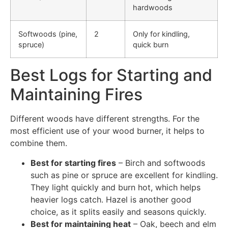
hardwoods
Softwoods (pine,
2
Only for kindling,
spruce)
quick burn
Best Logs for Starting and
Maintaining Fires
Different woods have different strengths. For the
most efficient use of your wood burner, it helps to
combine them.
Best for starting fires
– Birch and softwoods
such as pine or spruce are excellent for kindling.
They light quickly and burn hot, which helps
heavier logs catch. Hazel is another good
choice, as it splits easily and seasons quickly.
Best for maintaining heat
– Oak, beech and elm