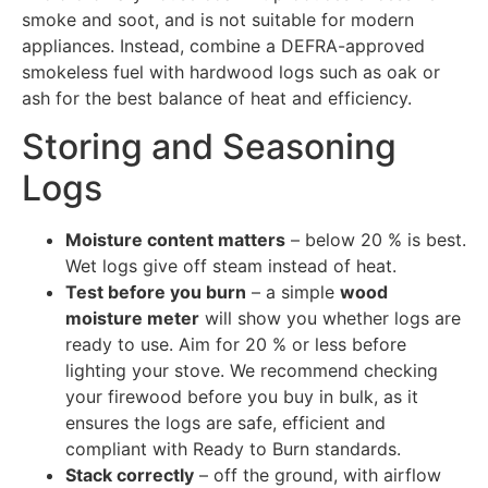
smoke and soot, and is not suitable for modern
appliances. Instead, combine a DEFRA-approved
smokeless fuel with hardwood logs such as oak or
ash for the best balance of heat and efficiency.
Storing and Seasoning
Logs
Moisture content matters
– below 20 % is best.
Wet logs give off steam instead of heat.
Test before you burn
– a simple
wood
moisture meter
will show you whether logs are
ready to use. Aim for 20 % or less before
lighting your stove. We recommend checking
your firewood before you buy in bulk, as it
ensures the logs are safe, efficient and
compliant with Ready to Burn standards.
Stack correctly
– off the ground, with airflow