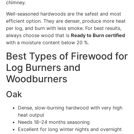
chimney.
Well-seasoned hardwoods are the safest and most
efficient option. They are denser, produce more heat
per log, and burn with less smoke. For best results,
always choose wood that is
Ready to Burn certified
with a moisture content below 20 %.
Best Types of Firewood for
Log Burners and
Woodburners
Oak
Dense, slow-burning hardwood with very high
heat output
Needs 18–24 months seasoning
Excellent for long winter nights and overnight