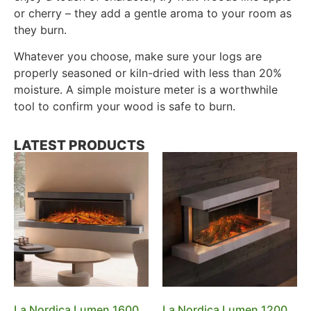
or cherry – they add a gentle aroma to your room as
they burn.
Whatever you choose, make sure your logs are
properly seasoned or kiln-dried with less than 20%
moisture. A simple moisture meter is a worthwhile
tool to confirm your wood is safe to burn.
LATEST PRODUCTS
La Nordica Lumen 1600
La Nordica Lumen 1200