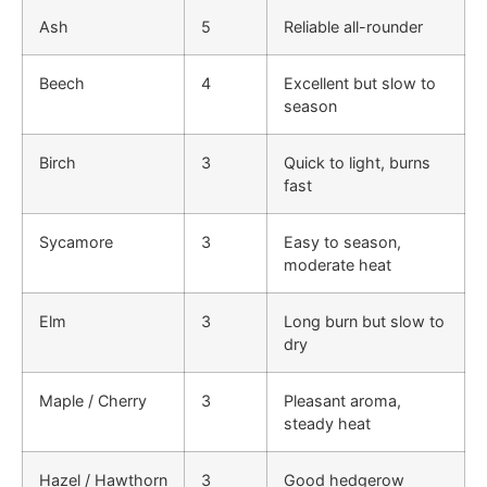
Ash
5
Reliable all-rounder
Beech
4
Excellent but slow to
season
Birch
3
Quick to light, burns
fast
Sycamore
3
Easy to season,
moderate heat
Elm
3
Long burn but slow to
dry
Maple / Cherry
3
Pleasant aroma,
steady heat
Hazel / Hawthorn
3
Good hedgerow