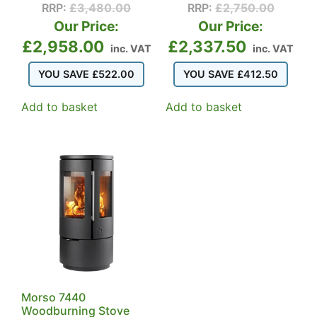
RRP:
£
3,480.00
RRP:
£
2,750.00
Our Price:
Our Price:
£
2,958.00
£
2,337.50
inc. VAT
inc. VAT
YOU SAVE
£
522.00
YOU SAVE
£
412.50
Add to basket
Add to basket
Morso 7440
Woodburning Stove