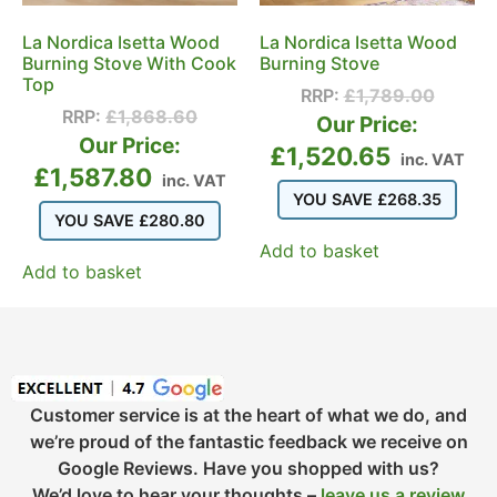
La Nordica Isetta Wood
La Nordica Isetta Wood
Burning Stove With Cook
Burning Stove
Top
RRP:
£
1,789.00
RRP:
£
1,868.60
Our Price:
Our Price:
£
1,520.65
inc. VAT
£
1,587.80
inc. VAT
YOU SAVE
£
268.35
YOU SAVE
£
280.80
Add to basket
Add to basket
Customer service is at the heart of what we do, and
we’re proud of the fantastic feedback we receive on
Google Reviews. Have you shopped with us?
We’d love to hear your thoughts –
leave us a review