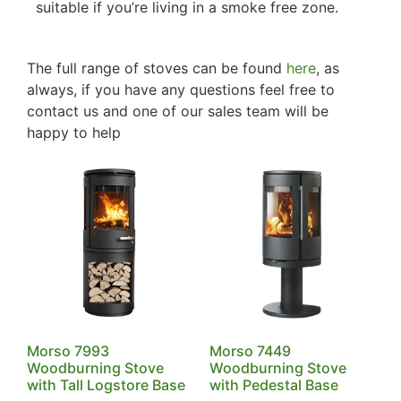
suitable if you’re living in a smoke free zone.
The full range of stoves can be found
here
, as
always, if you have any questions feel free to
contact us and one of our sales team will be
happy to help
Morso 7993
Morso 7449
Woodburning Stove
Woodburning Stove
with Tall Logstore Base
with Pedestal Base