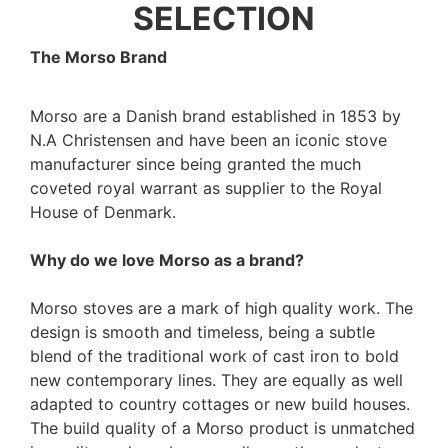
SELECTION
The Morso Brand
Morso are a Danish brand established in 1853 by
N.A Christensen and have been an iconic stove
manufacturer since being granted the much
coveted royal warrant as supplier to the Royal
House of Denmark.
Why do we love Morso as a brand?
Morso stoves are a mark of high quality work. The
design is smooth and timeless, being a subtle
blend of the traditional work of cast iron to bold
new contemporary lines. They are equally as well
adapted to country cottages or new build houses.
The build quality of a Morso product is unmatched