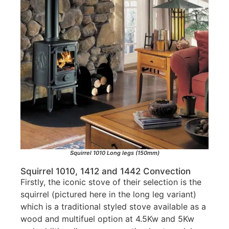
Squirrel 1010 Long legs (150mm)
Squirrel 1010, 1412 and 1442 Convection
Firstly, the iconic stove of their selection is the
squirrel (pictured here in the long leg variant)
which is a traditional styled stove available as a
wood and multifuel option at 4.5Kw and 5Kw