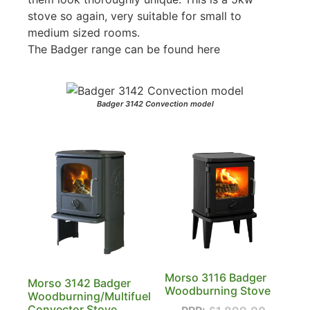
stove so again, very suitable for small to
medium sized rooms.
The Badger range can be found here
Badger 3142 Convection model
Morso 3116 Badger
Morso 3142 Badger
Woodburning Stove
Woodburning/Multifuel
Convector Stove