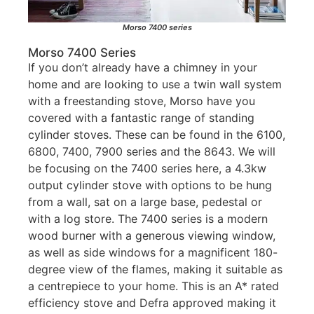
Morso 7400 series
Morso 7400 Series
If you don’t already have a chimney in your
home and are looking to use a twin wall system
with a freestanding stove, Morso have you
covered with a fantastic range of standing
cylinder stoves. These can be found in the 6100,
6800, 7400, 7900 series and the 8643. We will
be focusing on the 7400 series here, a 4.3kw
output cylinder stove with options to be hung
from a wall, sat on a large base, pedestal or
with a log store. The 7400 series is a modern
wood burner with a generous viewing window,
as well as side windows for a magnificent 180-
degree view of the flames, making it suitable as
a centrepiece to your home. This is an A* rated
efficiency stove and Defra approved making it