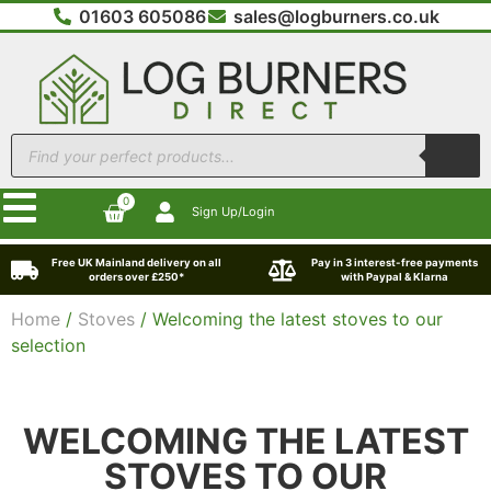
01603 605086
sales@logburners.co.uk
0
Sign Up/Login
Free UK Mainland delivery on all
Pay in 3 interest-free payments
orders over £250*
with Paypal & Klarna
Home
/
Stoves
/ Welcoming the latest stoves to our
selection
WELCOMING THE LATEST
STOVES TO OUR