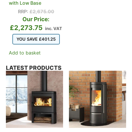
with Low Base
RRP:
£
2,675.00
Our Price:
£
2,273.75
inc. VAT
YOU SAVE
£
401.25
Add to basket
LATEST PRODUCTS