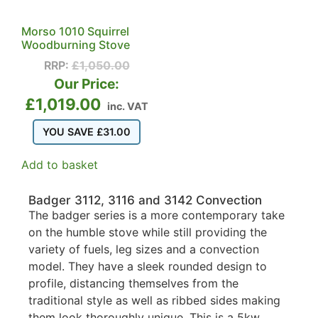
Morso 1010 Squirrel
Woodburning Stove
RRP:
£
1,050.00
Our Price:
£
1,019.00
inc. VAT
YOU SAVE
£
31.00
Add to basket
Badger 3112, 3116 and 3142 Convection
The badger series is a more contemporary take
on the humble stove while still providing the
variety of fuels, leg sizes and a convection
model. They have a sleek rounded design to
profile, distancing themselves from the
traditional style as well as ribbed sides making
them look thoroughly unique. This is a 5kw