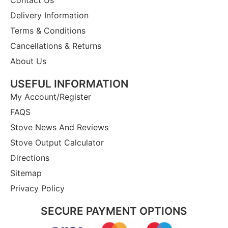
Delivery Information
Terms & Conditions
Cancellations & Returns
About Us
USEFUL INFORMATION
My Account/Register
FAQS
Stove News And Reviews
Stove Output Calculator
Directions
Sitemap
Privacy Policy
SECURE PAYMENT OPTIONS