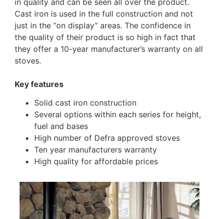
in quality and can be seen all over the product.
Cast iron is used in the full construction and not
just in the “on display” areas. The confidence in
the quality of their product is so high in fact that
they offer a 10-year manufacturer’s warranty on all
stoves.
Key features
Solid cast iron construction
Several options within each series for height,
fuel and bases
High number of Defra approved stoves
Ten year manufacturers warranty
High quality for affordable prices