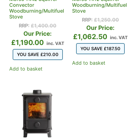
Convector
Woodburning/Multifuel
Woodburning/Multifuel
Stove
Stove
RRP:
£
1,250.00
RRP:
£
1,400.00
Our Price:
Our Price:
£
1,062.50
inc. VAT
£
1,190.00
inc. VAT
YOU SAVE
£
187.50
YOU SAVE
£
210.00
Add to basket
Add to basket