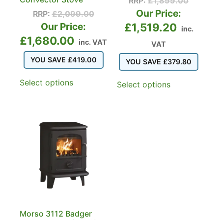
RRP:
£
1,899.00
Our Price:
RRP:
£
2,099.00
Our Price:
£
1,519.20
inc.
£
1,680.00
inc. VAT
VAT
YOU SAVE
£
419.00
YOU SAVE
£
379.80
Select options
Select options
Morso 3112 Badger