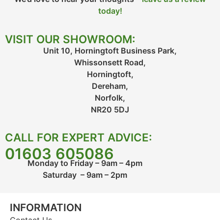
today!
VISIT OUR SHOWROOM:
Unit 10, Horningtoft Business Park,
Whissonsett Road,
Horningtoft,
Dereham,
Norfolk,
NR20 5DJ
CALL FOR EXPERT ADVICE:
01603 605086
Monday to Friday – 9am – 4pm
Saturday – 9am – 2pm
INFORMATION
Contact Us