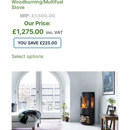
Woodburning/Multifuel
Stove
RRP:
£
1,500.00
Our Price:
£
1,275.00
inc. VAT
YOU SAVE
£
225.00
Select options