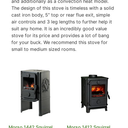
and additionally as a convection heat model.
The design of this stove is timeless with a solid
cast iron body, 5” top or rear flue exit, simple
air controls and 3 leg lengths to further help it
suit any home. It is an incredibly good value
stove for its price and provides a lot of bang
for your buck. We recommend this stove for
small to medium sized rooms.
Morso 1442 Squirrel
Morso 1412 Squirrel