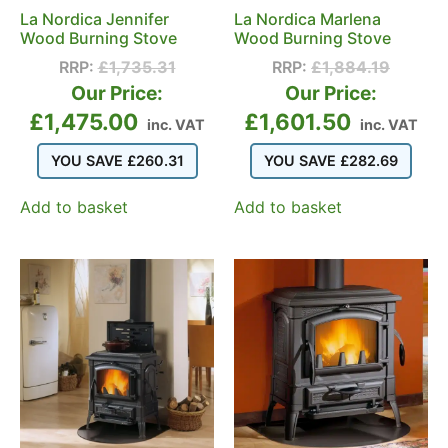
La Nordica Jennifer
La Nordica Marlena
Wood Burning Stove
Wood Burning Stove
RRP:
£
1,735.31
RRP:
£
1,884.19
Our Price:
Our Price:
£
1,475.00
£
1,601.50
inc. VAT
inc. VAT
YOU SAVE
£
260.31
YOU SAVE
£
282.69
Add to basket
Add to basket